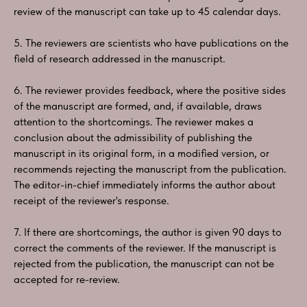
review of the manuscript can take up to 45 calendar days.
5. The reviewers are scientists who have publications on the
field of research addressed in the manuscript.
6. The reviewer provides feedback, where the positive sides
of the manuscript are formed, and, if available, draws
attention to the shortcomings. The reviewer makes a
conclusion about the admissibility of publishing the
manuscript in its original form, in a modified version, or
recommends rejecting the manuscript from the publication.
The editor-in-chief immediately informs the author about
receipt of the reviewer's response.
7. If there are shortcomings, the author is given 90 days to
correct the comments of the reviewer. If the manuscript is
rejected from the publication, the manuscript can not be
accepted for re-review.