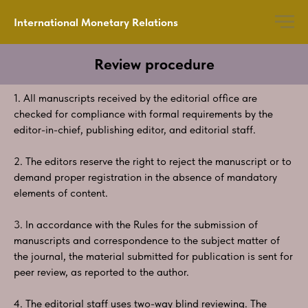
International Monetary Relations
Review procedure
1. All manuscripts received by the editorial office are
checked for compliance with formal requirements by the
editor-in-chief, publishing editor, and editorial staff.
2. The editors reserve the right to reject the manuscript or to
demand proper registration in the absence of mandatory
elements of content.
3. In accordance with the Rules for the submission of
manuscripts and correspondence to the subject matter of
the journal, the material submitted for publication is sent for
peer review, as reported to the author.
4. The editorial staff uses two-way blind reviewing. The