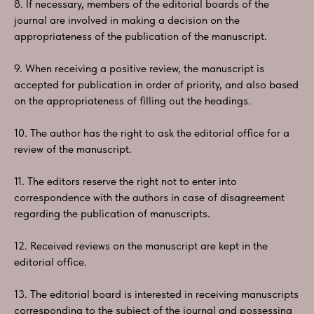
8. If necessary, members of the editorial boards of the
journal are involved in making a decision on the
appropriateness of the publication of the manuscript.
9. When receiving a positive review, the manuscript is
accepted for publication in order of priority, and also based
on the appropriateness of filling out the headings.
10. The author has the right to ask the editorial office for a
review of the manuscript.
11. The editors reserve the right not to enter into
correspondence with the authors in case of disagreement
regarding the publication of manuscripts.
12. Received reviews on the manuscript are kept in the
editorial office.
13. The editorial board is interested in receiving manuscripts
corresponding to the subject of the journal and possessing