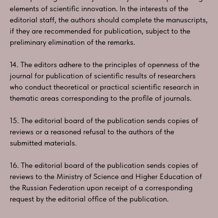
elements of scientific innovation. In the interests of the
editorial staff, the authors should complete the manuscripts,
if they are recommended for publication, subject to the
preliminary elimination of the remarks.
14. The editors adhere to the principles of openness of the
journal for publication of scientific results of researchers
who conduct theoretical or practical scientific research in
thematic areas corresponding to the profile of journals.
15. The editorial board of the publication sends copies of
reviews or a reasoned refusal to the authors of the
submitted materials.
16. The editorial board of the publication sends copies of
reviews to the Ministry of Science and Higher Education of
the Russian Federation upon receipt of a corresponding
request by the editorial office of the publication.