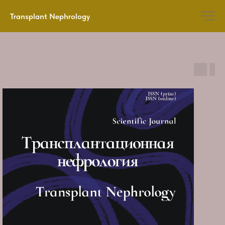
Transplant Nephrology