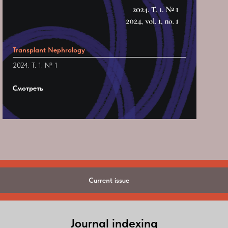
Transplant Nephrology
2024. Т. 1. № 1
Смотреть
Current issue
Journal indexing