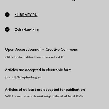
eLIBRARY.RU
CyberLeninka
Open Access Journal — Creative Commons
«Attribution-NonCommercial» 4.0
Articles are accepted in electronic form
journal@
trnephrology
.ru
Articles of at least are accepted for publication
5-10 thousand words and originality of at least 85%